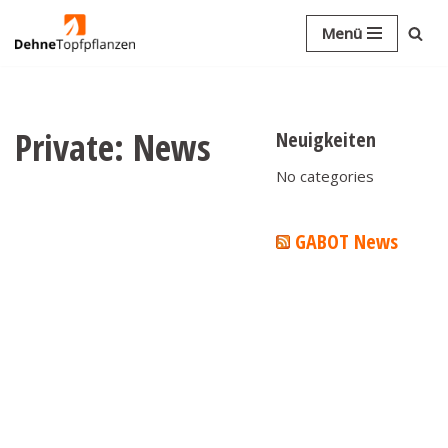
Menü
Skip
to
content
Private: News
Neuigkeiten
No categories
GABOT News