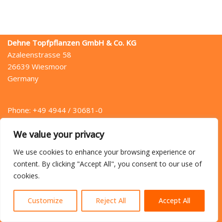
Dehne Topfpflanzen GmbH & Co. KG
Azaleenstrasse 58
26639 Wiesmoor
Germany
Phone: +49 4944 / 30681-0
Fax: +49 4944 / 30681-49
We value your privacy
Mail: info (at) dehne.de
We use cookies to enhance your browsing experience or
content. By clicking "Accept All", you consent to our use of
cookies.
Home
Directions
Contact
Privacy Policy
Legal Notice
Customize
Reject All
Accept All
{site_title} © 2022